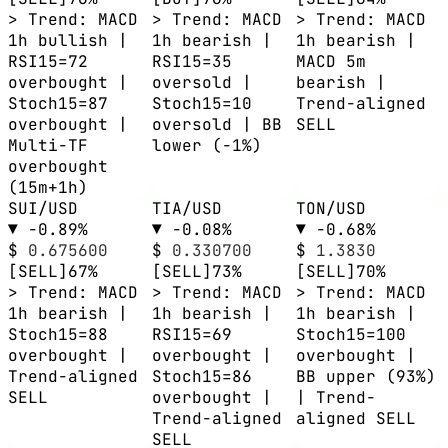
> Trend: MACD
> Trend: MACD
> Trend: MACD
1h bullish |
1h bearish |
1h bearish |
RSI15=72
RSI15=35
MACD 5m
overbought |
oversold |
bearish |
Stoch15=87
Stoch15=10
Trend-aligned
overbought |
oversold | BB
SELL
Multi-TF
lower (-1%)
overbought
(15m+1h)
SUI/USD
TIA/USD
TON/USD
▼ -0.89%
▼ -0.08%
▼ -0.68%
$
0.675600
$
0.330700
$
1.3830
[SELL]
67%
[SELL]
73%
[SELL]
70%
> Trend: MACD
> Trend: MACD
> Trend: MACD
1h bearish |
1h bearish |
1h bearish |
Stoch15=88
RSI15=69
Stoch15=100
overbought |
overbought |
overbought |
Trend-aligned
Stoch15=86
BB upper (93%)
SELL
overbought |
| Trend-
Trend-aligned
aligned SELL
SELL