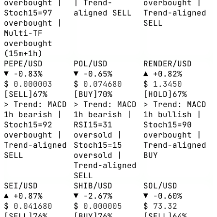
overbought |
| Trend-
overbought |
Stoch15=97
aligned SELL
Trend-aligned
overbought |
SELL
Multi-TF
overbought
(15m+1h)
PEPE/USD
POL/USD
RENDER/USD
▼ -0.83%
▼ -0.65%
▲ +0.82%
$
0.000003
$
0.074680
$
1.3450
[SELL]
67%
[BUY]
70%
[HOLD]
67%
> Trend: MACD
> Trend: MACD
> Trend: MACD
1h bearish |
1h bearish |
1h bullish |
Stoch15=92
RSI15=31
Stoch15=90
overbought |
oversold |
overbought |
Trend-aligned
Stoch15=15
Trend-aligned
SELL
oversold |
BUY
Trend-aligned
SELL
SEI/USD
SHIB/USD
SOL/USD
▲ +0.87%
▼ -2.67%
▼ -0.60%
$
0.041680
$
0.000005
$
73.32
[SELL]
76%
[BUY]
76%
[SELL]
64%