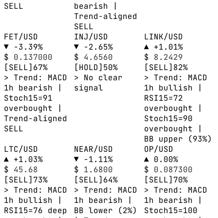
SELL
bearish |
Trend-aligned
SELL
FET/USD
INJ/USD
LINK/USD
▼ -3.39%
▼ -2.65%
▲ +1.01%
$
0.137000
$
4.6560
$
8.2429
[SELL]
67%
[HOLD]
50%
[SELL]
82%
> Trend: MACD
> No clear
> Trend: MACD
1h bearish |
signal
1h bullish |
Stoch15=91
RSI15=72
overbought |
overbought |
Trend-aligned
Stoch15=90
SELL
overbought |
BB upper (93%)
LTC/USD
NEAR/USD
OP/USD
▲ +1.03%
▼ -1.11%
▲ 0.00%
$
45.68
$
1.6800
$
0.087300
[SELL]
73%
[SELL]
64%
[SELL]
70%
> Trend: MACD
> Trend: MACD
> Trend: MACD
1h bullish |
1h bearish |
1h bearish |
RSI15=76 deep
BB lower (2%)
Stoch15=100