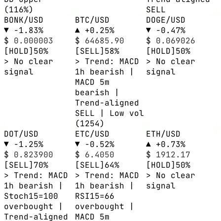
(116%)
SELL
BONK/USD
BTC/USD
DOGE/USD
▼ -1.83%
▲ +0.25%
▼ -0.47%
$
0.000003
$
64685.90
$
0.069026
[HOLD]
50%
[SELL]
58%
[HOLD]
50%
> No clear
> Trend: MACD
> No clear
signal
1h bearish |
signal
MACD 5m
bearish |
Trend-aligned
SELL | Low vol
(1254)
DOT/USD
ETC/USD
ETH/USD
▼ -1.25%
▼ -0.52%
▲ +0.73%
$
0.823900
$
6.4050
$
1912.17
[SELL]
70%
[SELL]
64%
[HOLD]
50%
> Trend: MACD
> Trend: MACD
> No clear
1h bearish |
1h bearish |
signal
Stoch15=100
RSI15=66
overbought |
overbought |
Trend-aligned
MACD 5m