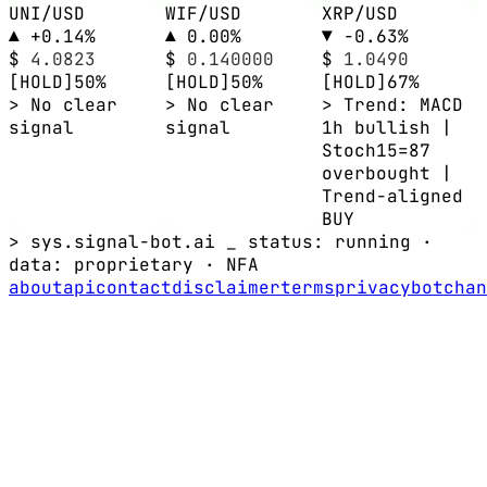
UNI/USD
WIF/USD
XRP/USD
▲ +0.14%
▲ 0.00%
▼ -0.63%
$
4.0823
$
0.140000
$
1.0490
[HOLD]
50%
[HOLD]
50%
[HOLD]
67%
> No clear
> No clear
> Trend: MACD
signal
signal
1h bullish |
Stoch15=87
overbought |
Trend-aligned
BUY
> sys.signal-bot.ai _
status: running
·
data:
proprietary
·
NFA
about
api
contact
disclaimer
terms
privacy
bot
chan