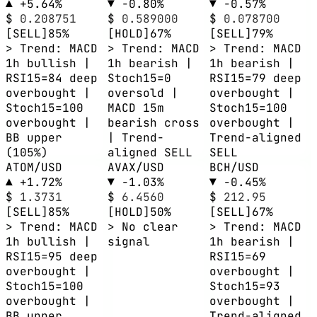
▲ +5.64%
▼ -0.80%
▼ -0.57%
$
0.208751
$
0.589000
$
0.078700
[SELL]
85%
[HOLD]
67%
[SELL]
79%
> Trend: MACD
> Trend: MACD
> Trend: MACD
1h bullish |
1h bearish |
1h bearish |
RSI15=84 deep
Stoch15=0
RSI15=79 deep
overbought |
oversold |
overbought |
Stoch15=100
MACD 15m
Stoch15=100
overbought |
bearish cross
overbought |
BB upper
| Trend-
Trend-aligned
(105%)
aligned SELL
SELL
ATOM/USD
AVAX/USD
BCH/USD
▲ +1.72%
▼ -1.03%
▼ -0.45%
$
1.3731
$
6.4560
$
212.95
[SELL]
85%
[HOLD]
50%
[SELL]
67%
> Trend: MACD
> No clear
> Trend: MACD
1h bullish |
signal
1h bearish |
RSI15=95 deep
RSI15=69
overbought |
overbought |
Stoch15=100
Stoch15=93
overbought |
overbought |
BB upper
Trend-aligned