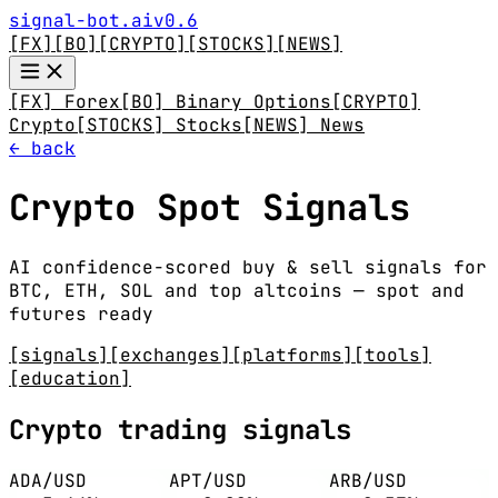
signal-bot.ai
v0.6
[FX]
[BO]
[CRYPTO]
[STOCKS]
[NEWS]
[FX] Forex
[BO] Binary Options
[CRYPTO]
Crypto
[STOCKS] Stocks
[NEWS] News
← back
Crypto Spot Signals
AI confidence-scored buy & sell signals for
BTC, ETH, SOL and top altcoins — spot and
futures ready
[signals]
[exchanges]
[platforms]
[tools]
[education]
Crypto trading signals
ADA/USD
APT/USD
ARB/USD