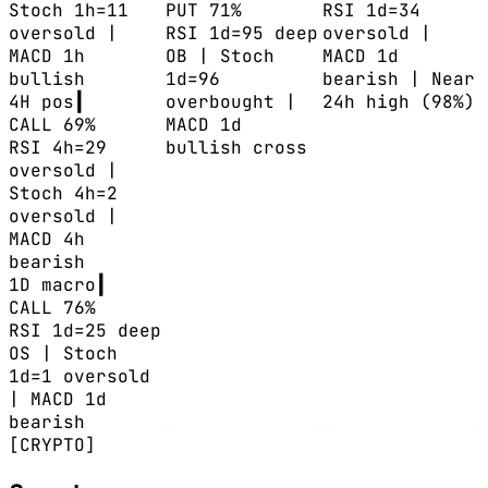
Stoch 1h=11
PUT 71%
RSI 1d=34
oversold |
RSI 1d=95 deep
oversold |
MACD 1h
OB | Stoch
MACD 1d
bullish
1d=96
bearish | Near
4H
pos
┃
overbought |
24h high (98%)
CALL 69%
MACD 1d
RSI 4h=29
bullish cross
oversold |
Stoch 4h=2
oversold |
MACD 4h
bearish
1D
macro
┃
CALL 76%
RSI 1d=25 deep
OS | Stoch
1d=1 oversold
| MACD 1d
bearish
[CRYPTO]