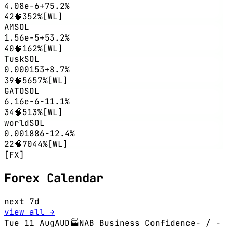
4.08e-6
+75.2%
42
🧠3
52%
[WL]
AM
SOL
1.56e-5
+53.2%
40
🧠1
62%
[WL]
Tusk
SOL
0.000153
+8.7%
39
🧠56
57%
[WL]
GATO
SOL
6.16e-6
-11.1%
34
🧠5
13%
[WL]
world
SOL
0.001886
-12.4%
22
🧠70
44%
[WL]
[FX]
Forex Calendar
next 7d
view all →
Tue 11 Aug
AUD
🏭
NAB Business Confidence
-
/ -