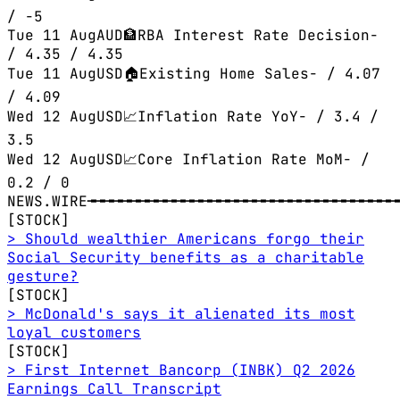
/ -5
Tue 11 Aug
AUD
🏦
RBA Interest Rate Decision
-
/ 4.35
/ 4.35
Tue 11 Aug
USD
🏠
Existing Home Sales
-
/ 4.07
/ 4.09
Wed 12 Aug
USD
📈
Inflation Rate YoY
-
/ 3.4
/
3.5
Wed 12 Aug
USD
📈
Core Inflation Rate MoM
-
/
0.2
/ 0
NEWS.WIRE
╼╼╼╼╼╼╼╼╼╼╼╼╼╼╼╼╼╼╼╼╼╼╼╼╼╼╼╼╼╼╼╼╼╼╼
[STOCK]
> Should wealthier Americans forgo their
Social Security benefits as a charitable
gesture?
[STOCK]
> McDonald's says it alienated its most
loyal customers
[STOCK]
> First Internet Bancorp (INBK) Q2 2026
Earnings Call Transcript