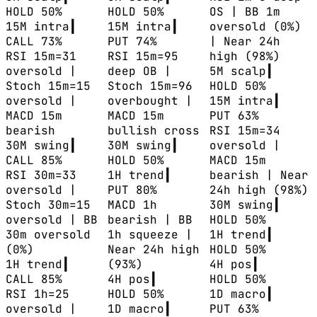
HOLD 50%
HOLD 50%
OS | BB 1m
15M
intra
┃
15M
intra
┃
oversold (0%)
CALL 73%
PUT 74%
| Near 24h
RSI 15m=31
RSI 15m=95
high (98%)
oversold |
deep OB |
5M
scalp
┃
Stoch 15m=15
Stoch 15m=96
HOLD 50%
oversold |
overbought |
15M
intra
┃
MACD 15m
MACD 15m
PUT 63%
bearish
bullish cross
RSI 15m=34
30M
swing
┃
30M
swing
┃
oversold |
CALL 85%
HOLD 50%
MACD 15m
RSI 30m=33
1H
trend
┃
bearish | Near
oversold |
PUT 80%
24h high (98%)
Stoch 30m=15
MACD 1h
30M
swing
┃
oversold | BB
bearish | BB
HOLD 50%
30m oversold
1h squeeze |
1H
trend
┃
(0%)
Near 24h high
HOLD 50%
1H
trend
┃
(93%)
4H
pos
┃
CALL 85%
4H
pos
┃
HOLD 50%
RSI 1h=25
HOLD 50%
1D
macro
┃
oversold |
1D
macro
┃
PUT 63%