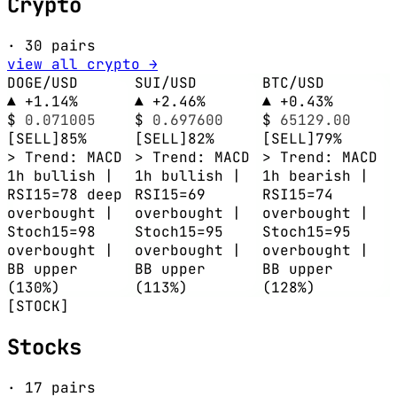
Crypto
· 30 pairs
view all crypto →
DOGE/USD
SUI/USD
BTC/USD
▲ +1.14%
▲ +2.46%
▲ +0.43%
$
0.071005
$
0.697600
$
65129.00
[SELL]
85%
[SELL]
82%
[SELL]
79%
> Trend: MACD
> Trend: MACD
> Trend: MACD
1h bullish |
1h bullish |
1h bearish |
RSI15=78 deep
RSI15=69
RSI15=74
overbought |
overbought |
overbought |
Stoch15=98
Stoch15=95
Stoch15=95
overbought |
overbought |
overbought |
BB upper
BB upper
BB upper
(130%)
(113%)
(128%)
[STOCK]
Stocks
· 17 pairs