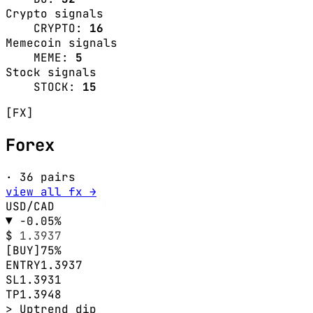
Crypto signals
CRYPTO:
16
Memecoin signals
MEME:
5
Stock signals
STOCK:
15
[FX]
Forex
· 36 pairs
view all fx →
USD/CAD
▼ -0.05%
$
1.3937
[BUY]
75%
ENTRY
1.3937
SL
1.3931
TP
1.3948
> Uptrend dip