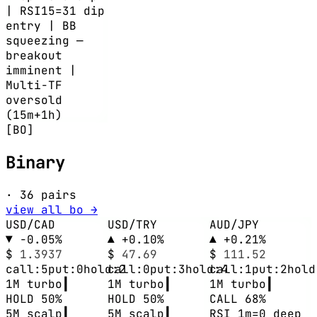
| RSI15=31 dip
entry | BB
squeezing —
breakout
imminent |
Multi-TF
oversold
(15m+1h)
[BO]
Binary
· 36 pairs
view all bo →
USD/CAD
USD/TRY
AUD/JPY
▼ -0.05%
▲ +0.10%
▲ +0.21%
$
1.3937
$
47.69
$
111.52
call:5
put:0
hold:2
call:0
put:3
hold:4
call:1
put:2
hold
1M
turbo
┃
1M
turbo
┃
1M
turbo
┃
HOLD 50%
HOLD 50%
CALL 68%
5M
scalp
┃
5M
scalp
┃
RSI 1m=0 deep