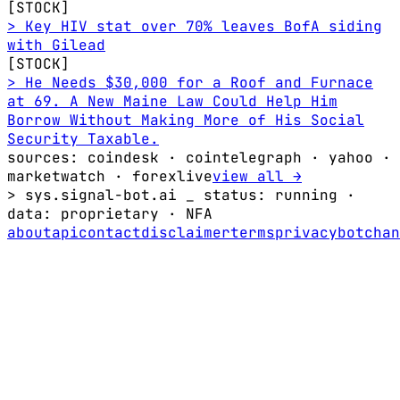
[STOCK]
> Key HIV stat over 70% leaves BofA siding
with Gilead
[STOCK]
> He Needs $30,000 for a Roof and Furnace
at 69. A New Maine Law Could Help Him
Borrow Without Making More of His Social
Security Taxable.
sources: coindesk · cointelegraph · yahoo ·
marketwatch · forexlive
view all →
> sys.signal-bot.ai _
status: running
·
data:
proprietary
·
NFA
about
api
contact
disclaimer
terms
privacy
bot
chan