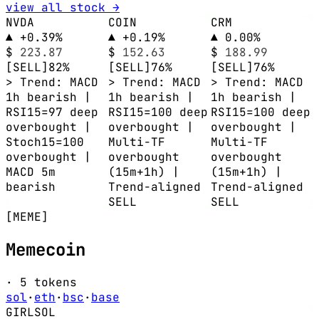
view all stock →
NVDA
COIN
CRM
▲ +0.39%
▲ +0.19%
▲ 0.00%
$
223.87
$
152.63
$
188.99
[SELL]
82%
[SELL]
76%
[SELL]
76%
> Trend: MACD
> Trend: MACD
> Trend: MACD
1h bearish |
1h bearish |
1h bearish |
RSI15=97 deep
RSI15=100 deep
RSI15=100 deep
overbought |
overbought |
overbought |
Stoch15=100
Multi-TF
Multi-TF
overbought |
overbought
overbought
MACD 5m
(15m+1h) |
(15m+1h) |
bearish
Trend-aligned
Trend-aligned
SELL
SELL
[MEME]
Memecoin
· 5 tokens
sol
·
eth
·
bsc
·
base
GIRL
SOL