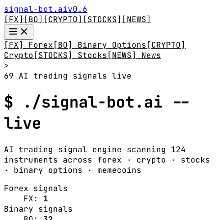
signal-bot.ai
v0.6
[FX]
[BO]
[CRYPTO]
[STOCKS]
[NEWS]
[FX] Forex
[BO] Binary Options
[CRYPTO]
Crypto
[STOCKS] Stocks
[NEWS] News
>
69 AI trading signals live
$ ./signal-bot.ai --
live
AI trading signal engine scanning 124
instruments across forex · crypto · stocks
· binary options · memecoins
Forex signals
FX:
1
Binary signals
BO:
32