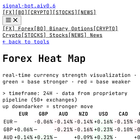
signal-bot.ai
v0.6
[FX]
[BO]
[CRYPTO]
[STOCKS]
[NEWS]
[FX] Forex
[BO] Binary Options
[CRYPTO]
Crypto
[STOCKS] Stocks
[NEWS] News
← back to tools
Forex Heat Map
real-time currency strength visualization ·
green = base stronger · red = base weaker
> timeframe:
24H
· data from proprietary
pipeline (50+ exchanges)
up
down
darker = stronger move
EUR
GBP
AUD
NZD
USD
CAD
EUR
—
-0.06%
-0.14%
-0.14%
+0.16%
-0.15%
-
GBP
+0.06%
—
-0.21%
-0.16%
+0.23%
-0.10%
-
AUD
+0.14%
+0.21%
—
+0.09%
+0.32%
·
+