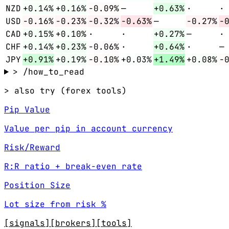
NZD
+0.14%
+0.16%
-0.09%
—
+0.63%
·
·
USD
-0.16%
-0.23%
-0.32%
-0.63%
—
-0.27%
-
CAD
+0.15%
+0.10%
·
·
+0.27%
—
·
CHF
+0.14%
+0.23%
-0.06%
·
+0.64%
·
—
JPY
+0.91%
+0.19%
-0.10%
+0.03%
+1.49%
+0.08%
-
> /how_to_read
> also try (forex tools)
Pip Value
Value per pip in account currency
Risk/Reward
R:R ratio + break-even rate
Position Size
Lot size from risk %
[signals]
[brokers]
[tools]