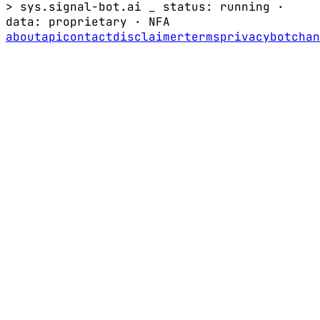
> sys.signal-bot.ai _
status: running
·
data:
proprietary
·
NFA
about
api
contact
disclaimer
terms
privacy
bot
chan