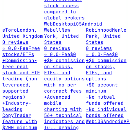
stock access
compared to
global brokers
Web
Desktop
iOS
Android
eToro
London,
Webull
New
Robinhood
Menlo
United Kingdom
York, United
Park, United
0 reviews
States
States
☆ 0.0
·
Fee
Free
0 reviews
0 reviews
stocks/ETFs
☆ 0.0
·
Fee
$0
☆ 0.0
·
Fee
$0
+
Commission-
+
$0 commission
+
$0 commission
free real
on stocks,
on stocks,
stock and ETF
ETFs, and
ETFs, and
trading (non-
equity options
options
leveraged,
with no per-
+
$0 account
supported
contract fees
minimum
regions)
+
Advanced
-
No mutual
+
Industry-
mobile
funds offered
leading
charting with
-
No individual
CopyTrader
56+ technical
bonds offered
feature with
indicators and
Web
iOS
Android
AP
$200 minimum
full drawing