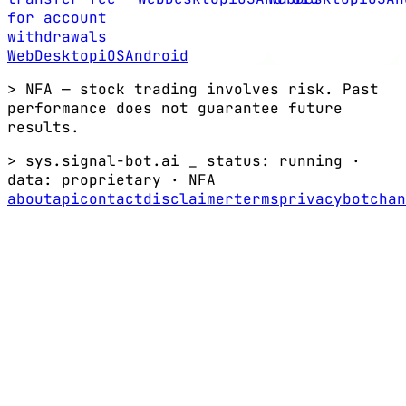
for account
withdrawals
Web
Desktop
iOS
Android
> NFA — stock trading involves risk. Past
performance does not guarantee future
results.
> sys.signal-bot.ai _
status: running
·
data:
proprietary
·
NFA
about
api
contact
disclaimer
terms
privacy
bot
chan