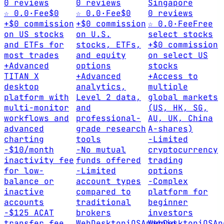
0 reviews
0 reviews
Singapore
☆ 0.0
·
Fee
$0
☆ 0.0
·
Fee
$0
0 reviews
+
$0 commission
+
$0 commission
☆ 0.0
·
Fee
Free
on US stocks
on U.S.
select stocks
and ETFs for
stocks, ETFs,
+
$0 commission
most trades
and equity
on select US
+
Advanced
options
stocks
TITAN X
+
Advanced
+
Access to
desktop
analytics,
multiple
platform with
Level 2 data,
global markets
multi-monitor
and
(US, HK, SG,
workflows and
professional-
AU, UK, China
advanced
grade research
A-shares)
charting
tools
-
Limited
-
$10/month
-
No mutual
cryptocurrency
inactivity fee
funds offered
trading
for low-
-
Limited
options
balance or
account types
-
Complex
inactive
compared to
platform for
accounts
traditional
beginner
-
$125 ACAT
brokers
investors
transfer fee
Web
Desktop
iOS
Android
Web
Desktop
iOS
An