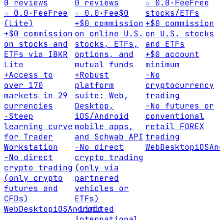
0 reviews
0 reviews
☆ 0.0
·
Fee
Free
☆ 0.0
·
Fee
Free
☆ 0.0
·
Fee
$0
stocks/ETFs
(Lite)
+
$0 commission
+
$0 commission
+
$0 commission
on online U.S.
on U.S. stocks
on stocks and
stocks, ETFs,
and ETFs
ETFs via IBKR
options, and
+
$0 account
Lite
mutual funds
minimum
+
Access to
+
Robust
-
No
over 170
platform
cryptocurrency
markets in 29
suite: Web,
trading
currencies
Desktop,
-
No futures or
-
Steep
iOS/Android
conventional
learning curve
mobile apps,
retail FOREX
for Trader
and Schwab API
trading
Workstation
-
No direct
Web
Desktop
iOS
An
-
No direct
crypto trading
crypto trading
(only via
(only crypto
partnered
futures and
vehicles or
CFDs)
ETFs)
Web
Desktop
iOS
Android
-
Limited
international