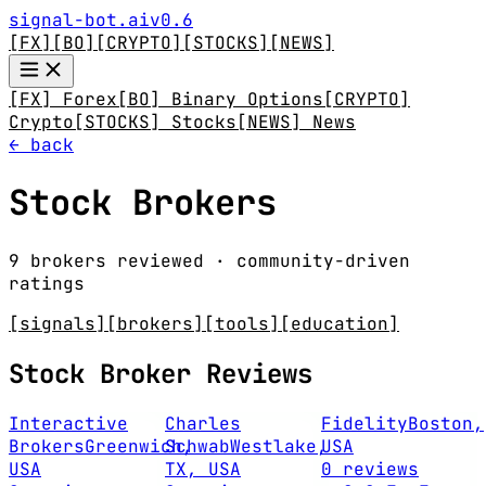
signal-bot.ai
v0.6
[FX]
[BO]
[CRYPTO]
[STOCKS]
[NEWS]
[FX] Forex
[BO] Binary Options
[CRYPTO]
Crypto
[STOCKS] Stocks
[NEWS] News
← back
Stock Brokers
9 brokers reviewed · community-driven
ratings
[signals]
[brokers]
[tools]
[education]
Stock Broker Reviews
Interactive
Charles
Fidelity
Boston,
Brokers
Greenwich,
Schwab
Westlake,
USA
USA
TX, USA
0 reviews