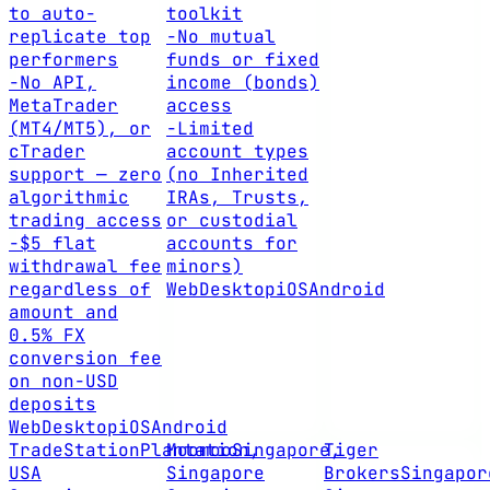
to auto-
toolkit
replicate top
-
No mutual
performers
funds or fixed
-
No API,
income (bonds)
MetaTrader
access
(MT4/MT5), or
-
Limited
cTrader
account types
support — zero
(no Inherited
algorithmic
IRAs, Trusts,
trading access
or custodial
-
$5 flat
accounts for
withdrawal fee
minors)
regardless of
Web
Desktop
iOS
Android
amount and
0.5% FX
conversion fee
on non-USD
deposits
Web
Desktop
iOS
Android
TradeStation
Plantation,
Moomoo
Singapore,
Tiger
USA
Singapore
Brokers
Singapor